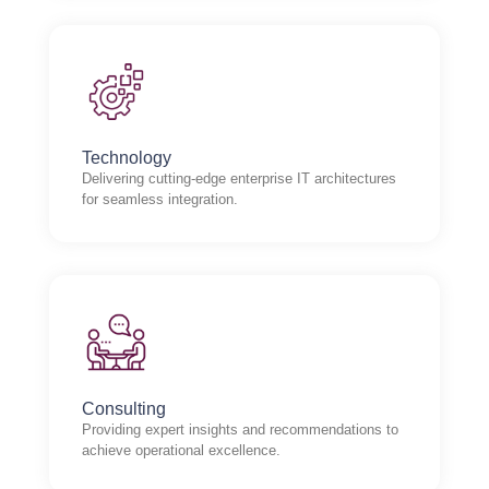
Technology
Delivering cutting-edge enterprise IT architectures
for seamless integration.
Consulting
Providing expert insights and recommendations to
achieve operational excellence.