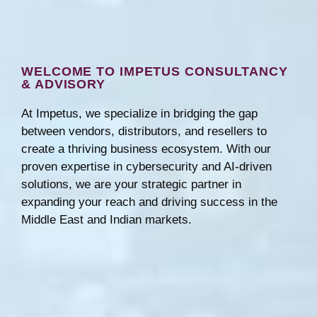
WELCOME TO IMPETUS CONSULTANCY
& ADVISORY
At Impetus, we specialize in bridging the gap
between vendors, distributors, and resellers to
create a thriving business ecosystem. With our
proven expertise in cybersecurity and AI-driven
solutions, we are your strategic partner in
expanding your reach and driving success in the
Middle East and Indian markets.