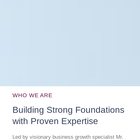
WHO WE ARE
Building Strong Foundations
with Proven Expertise
Led by visionary business growth specialist Mr.