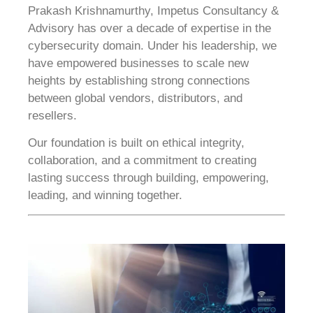
Prakash Krishnamurthy, Impetus Consultancy &
Advisory has over a decade of expertise in the
cybersecurity domain. Under his leadership, we
have empowered businesses to scale new
heights by establishing strong connections
between global vendors, distributors, and
resellers.
Our foundation is built on ethical integrity,
collaboration, and a commitment to creating
lasting success through building, empowering,
leading, and winning together.