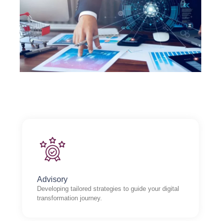
Advisory
Developing tailored strategies to guide your digital
transformation journey.