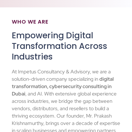
WHO WE ARE
Empowering Digital
Transformation Across
Industries
At Impetus Consultancy & Advisory, we are a
solution-driven company specializing in
digital
transformation, cybersecurity consulting in
Dubai
, and AI. With extensive global experience
across industries, we bridge the gap between
vendors, distributors, and resellers to build a
thriving ecosystem. Our founder, Mr. Prakash
Krishnamurthy, brings over a decade of expertise
in scaling businesses and empowering partners