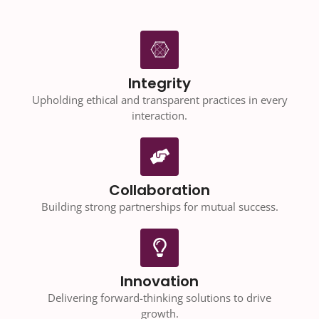
Integrity
Upholding ethical and transparent practices in every
interaction.
Collaboration
Building strong partnerships for mutual success.
Innovation
Delivering forward-thinking solutions to drive
growth.