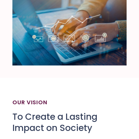
OUR VISION
To Create a Lasting
Impact on Society