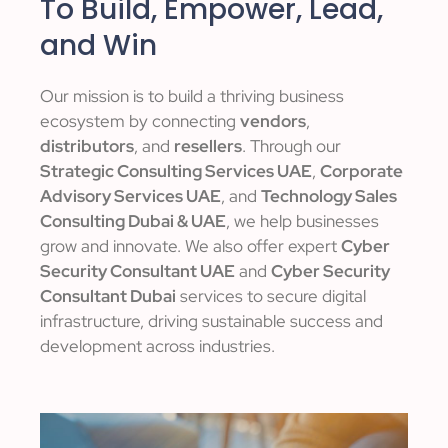
To Build, Empower, Lead,
and Win
Our mission is to build a thriving business
ecosystem by connecting
vendors
,
distributors
, and
resellers
. Through our
Strategic Consulting Services UAE
,
Corporate
Advisory Services UAE
, and
Technology Sales
Consulting Dubai & UAE
, we help businesses
grow and innovate. We also offer expert
Cyber
Security Consultant UAE
and
Cyber Security
Consultant Dubai
services to secure digital
infrastructure, driving sustainable success and
development across industries.