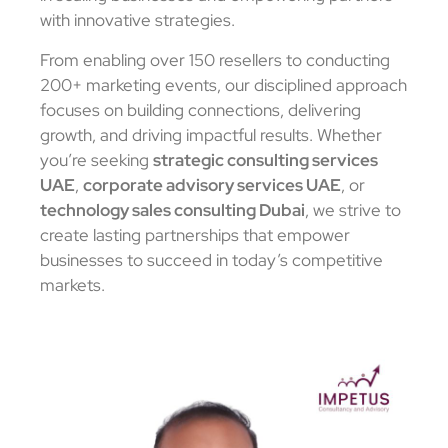
with innovative strategies.
From enabling over 150 resellers to conducting
200+ marketing events, our disciplined approach
focuses on building connections, delivering
growth, and driving impactful results. Whether
you’re seeking
strategic consulting services
UAE
,
corporate advisory services UAE
, or
technology sales consulting Dubai
, we strive to
create lasting partnerships that empower
businesses to succeed in today’s competitive
markets.