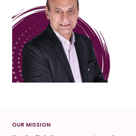
OUR MISSION