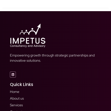
Empowering growth through strategic partnerships and
innovative solutions.
Quick Links
Home
About us
Services