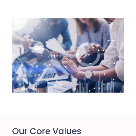
Our Core Values