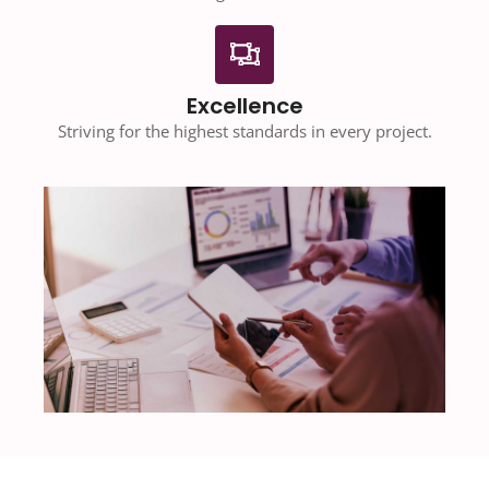
Excellence
Striving for the highest standards in every project.