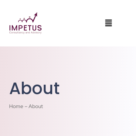
About
Home – About