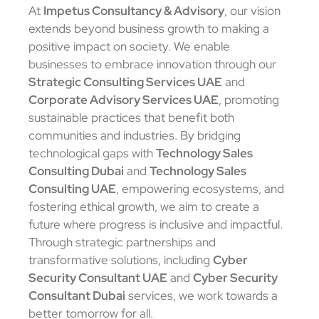
At
Impetus Consultancy & Advisory
, our vision
extends beyond business growth to making a
positive impact on society. We enable
businesses to embrace innovation through our
Strategic Consulting Services UAE
and
Corporate Advisory Services UAE
, promoting
sustainable practices that benefit both
communities and industries. By bridging
technological gaps with
Technology Sales
Consulting Dubai
and
Technology Sales
Consulting UAE
, empowering ecosystems, and
fostering ethical growth, we aim to create a
future where progress is inclusive and impactful.
Through strategic partnerships and
transformative solutions, including
Cyber
Security Consultant UAE
and
Cyber Security
Consultant Dubai
services, we work towards a
better tomorrow for all.